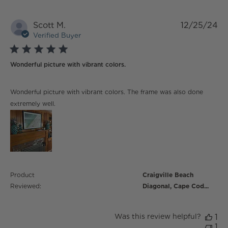
Scott M.
12/25/24
Verified Buyer
5 star rating
Wonderful picture with vibrant colors.
read more about review content Wonderful picture
Wonderful picture with vibrant colors. The frame was also done
with vibrant
extremely well.
Product
Craigville Beach
Reviewed:
Diagonal, Cape Cod...
Was this review helpful?
1
1