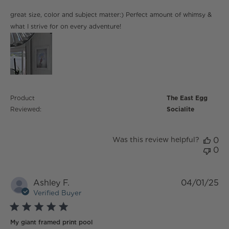
read more about review content great size, color and
great size, color and subject matter:) Perfect amount of whimsy &
subject matter:)
what I strive for on every adventure!
Product
The East Egg
Reviewed:
Socialite
Was this review helpful?
0
0
Ashley F.
04/01/25
Verified Buyer
5 star rating
My giant framed print pool