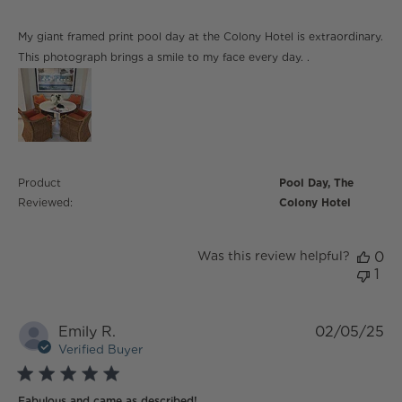
read more about review content My giant framed print
My giant framed print pool day at the Colony Hotel is extraordinary.
pool day
This photograph brings a smile to my face every day. .
Product
Pool Day, The
Reviewed:
Colony Hotel
Was this review helpful?
0
1
Emily R.
02/05/25
Verified Buyer
5 star rating
Fabulous and came as described!