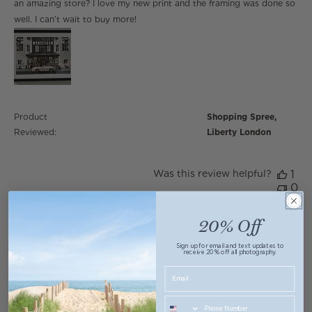
an amazing store? I love my new print and the framing was done so
well. I can’t wait to buy more!
Product
Shopping Spree,
Reviewed:
Liberty London
Was this review helpful?
1
0
20% Off
Nancy S.
05/01/25
Verified Buyer
Sign up for email and text updates to
receive 20% off all photography.
5 star rating
Love, love the colors! Leaving