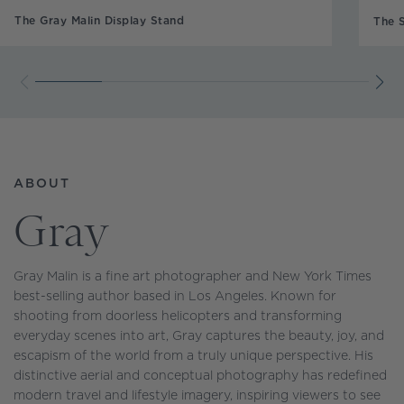
The Gray Malin Display Stand
The 
ABOUT
Gray
Gray Malin is a fine art photographer and New York Times
best-selling author based in Los Angeles. Known for
shooting from doorless helicopters and transforming
everyday scenes into art, Gray captures the beauty, joy, and
escapism of the world from a truly unique perspective. His
distinctive aerial and conceptual photography has redefined
modern travel and lifestyle imagery, inspiring viewers to see