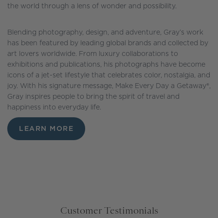
the world through a lens of wonder and possibility.
Blending photography, design, and adventure, Gray’s work
has been featured by leading global brands and collected by
art lovers worldwide. From luxury collaborations to
exhibitions and publications, his photographs have become
icons of a jet-set lifestyle that celebrates color, nostalgia, and
joy. With his signature message, Make Every Day a Getaway®,
Gray inspires people to bring the spirit of travel and
happiness into everyday life.
LEARN MORE
Customer Testimonials