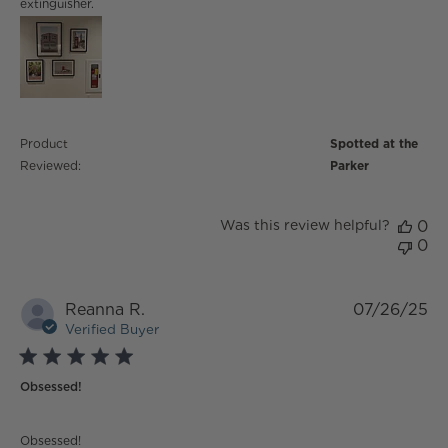
extinguisher.
Product
Spotted at the
Reviewed:
Parker
Was this review helpful?
0
0
Reanna R.
07/26/25
Verified Buyer
5 star rating
Obsessed!
read more about review content
Obsessed!