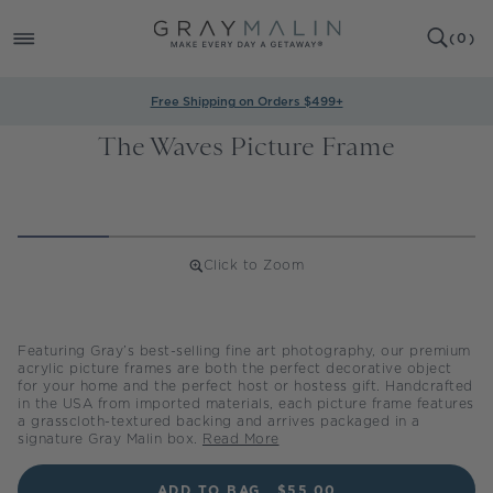
SKIP TO
0
CONTENT
CART
(
0
)
ITEMS
Free Shipping on Orders $499+
The Waves Picture Frame
Click to Zoom
Regular
price
Featuring Gray’s best-selling fine art photography, our premium
acrylic picture frames are both the perfect decorative object
for your home and the perfect host or hostess gift. Handcrafted
in the USA from imported materials, each picture frame features
a grasscloth-textured backing and arrives packaged in a
signature Gray Malin box.
Read More
ADD TO BAG
$55.00