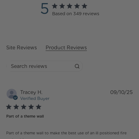
5
5 star rating
Based on 349 reviews
5 out of 5 stars Based on
349 reviews
Site Reviews
Product Reviews
Search reviews
Tracey H.
09/10/25
Verified Buyer
5 star rating
Part of a theme wall
read more about review content Part of a theme wall
Part of a theme wall to make the best use of an ill positioned fire
to make the