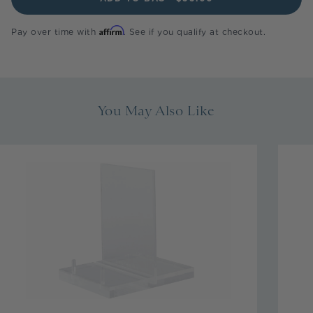
Affirm
Pay over time with
. See if you qualify at checkout.
You May Also Like