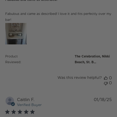
read more about review content Fabulous and came
Fabulous and came as described! I love it and fits perfectly over my
as described!
bar!
Product
The Celebration, Nikki
Reviewed:
Beach, St. B...
Was this review helpful?
0
0
Caitlin F.
01/18/25
Verified Buyer
5 star rating