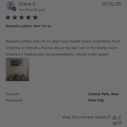
Diane F.
01/15/25
Verified Buyer
5 star rating
Beautiful photo that I’m so
read more about review content Beautiful photo that
Beautiful photo that I’m so glad I purchased! Great experience from
I’m so glad
ordering to delivery. Placed above my bar cart in the dining room.
Ordered a medium per recommendation. Would order again!
Product
Central Park, New
Reviewed:
York City
Was this review helpful?
2
0