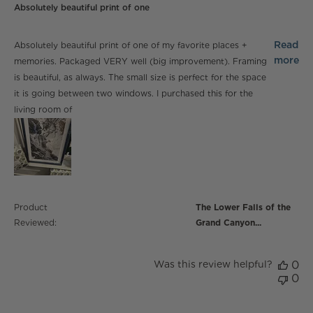
Absolutely beautiful print of one
read more about review content Absolutely beautiful
Read
Absolutely beautiful print of one of my favorite places +
print of one
more
memories. Packaged VERY well (big improvement). Framing
is beautiful, as always. The small size is perfect for the space
it is going between two windows. I purchased this for the
living room of
Product
The Lower Falls of the
Reviewed:
Grand Canyon...
Was this review helpful?
0
0