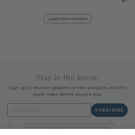
Load more reviews
Stay in the know.
Sign up to receive updates on new products and the
latest news before anyone else.
Email
SUBSCRIBE
*By submitting this form, you consent to receive promotional
emails related to your purchase history website browsing
activity, and/or interaction with marketing materials