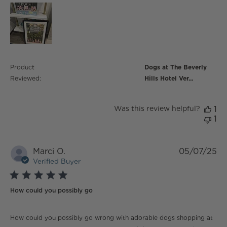
Product
Dogs at The Beverly
Reviewed:
Hills Hotel Ver...
Was this review helpful?
1
1
Marci O.
05/07/25
Verified Buyer
5 star rating
How could you possibly go
read more about review content How could you
How could you possibly go wrong with adorable dogs shopping at
possibly go wrong