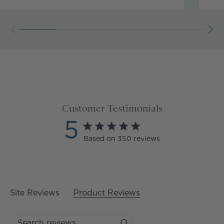
Customer Testimonials
5
5 star rating
Based on 350 reviews
5 out of 5 stars Based on
350 reviews
Site Reviews
Product Reviews