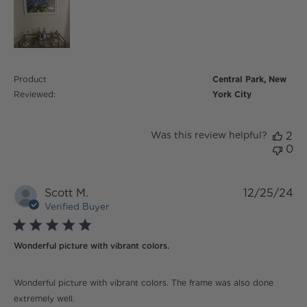
Product
Central Park, New
Reviewed:
York City
Was this review helpful?
2
0
Scott M.
12/25/24
Verified Buyer
5 star rating
Wonderful picture with vibrant colors.
read more about review content Wonderful picture
Wonderful picture with vibrant colors. The frame was also done
with vibrant
extremely well.