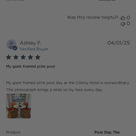
Was this review helpful?
0
0
Ashley F.
04/01/25
Verified Buyer
5 star rating
My giant framed print pool
read more about review content My giant framed print
My giant framed print pool day at the Colony Hotel is extraordinary.
pool day
This photograph brings a smile to my face every day. .
Product
Pool Day, The