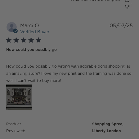
1
Marci O.
05/07/25
Verified Buyer
5 star rating
How could you possibly go
read more about review content How could you
How could you possibly go wrong with adorable dogs shopping at
possibly go wrong
an amazing store? I love my new print and the framing was done so
well. I can’t wait to buy more!
Product
Shopping Spree,
Reviewed:
Liberty London