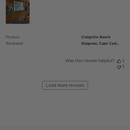
Product
Craigville Beach
Reviewed:
Diagonal, Cape Cod...
Was this review helpful?
1
1
Load more reviews