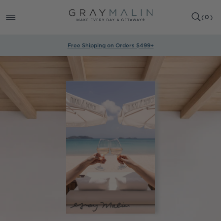
SKIP TO
0
CONTENT
CART
(
0
)
ITEMS
Free Shipping on Orders $499+