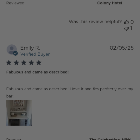
Reviewed:
Colony Hotel
Was this review helpful?
0
1
Emily R.
02/05/25
Verified Buyer
5 star rating
Fabulous and came as described!
read more about review content Fabulous and came
Fabulous and came as described! I love it and fits perfectly over my
as described!
bar!
Product
The Celebration, Nikki