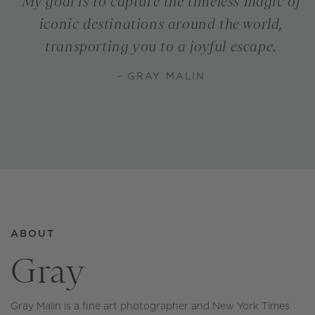
My goal is to capture the timeless magic of
iconic destinations around the world,
transporting you to a joyful escape.
– GRAY MALIN
ABOUT
Gray
Gray Malin is a fine art photographer and New York Times