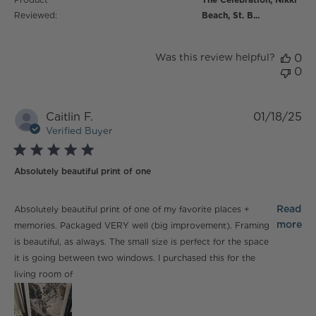
Reviewed:
Beach, St. B...
Was this review helpful?
0
0
Caitlin F.
01/18/25
Verified Buyer
5 star rating
Absolutely beautiful print of one
read more about review content Absolutely beautiful
Read
Absolutely beautiful print of one of my favorite places +
print of one
more
memories. Packaged VERY well (big improvement). Framing
is beautiful, as always. The small size is perfect for the space
it is going between two windows. I purchased this for the
living room of