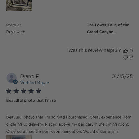
Product
The Lower Falls of the
Reviewed:
Grand Canyon...
Was this review helpful?
0
0
Diane F.
01/15/25
Verified Buyer
5 star rating
Beautiful photo that I’m so
read more about review content Beautiful photo that
Beautiful photo that I’m so glad I purchased! Great experience from
I’m so glad
ordering to delivery. Placed above my bar cart in the dining room.
Ordered a medium per recommendation. Would order again!