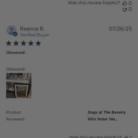
Was this review helpful?
0
0
Reanna R.
07/26/25
Verified Buyer
5 star rating
Obsessed!
read more about review content
Obsessed!
Product
Dogs at The Beverly
Reviewed:
Hills Hotel Ver...
Was this review helpful?
1