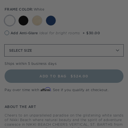
FRAME COLOR:
White
Anti-
Add Anti-Glare
Ideal for bright rooms
+ $30.00
glare
option
SELECT
SIZE
Ships within 5 business days
ADD TO BAG
$524.00
Affirm
Pay over time with
. See if you qualify at checkout.
ABOUT THE ART
Cheers to an unparalleled paradise on the glistening white sands
of Nikki Beach where natural beauty and the spirit of adventure
coalesce in NIKKI BEACH CHEERS VERTICAL, ST. BARTHS from