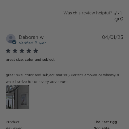
Was this review helpful?
1
0
Deborah w.
04/01/25
Verified Buyer
5 star rating
great size, color and subject
read more about review content great size, color and
great size, color and subject matter:) Perfect amount of whimsy &
subject matter:)
what I strive for on every adventure!
Product
The East Egg
Reviewed:
Socialite