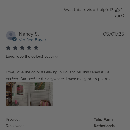
Was this review helpful?
1
0
Nancy S.
05/01/25
Verified Buyer
5 star rating
Love, love the colors! Leaving
read more about review content Love, love the colors!
Love, love the colors! Leaving in Holland MI, this series is just
Leaving
perfect! But perfect for anywhere. I have many of his photos.
Product
Tulip Farm,
Reviewed:
Netherlands