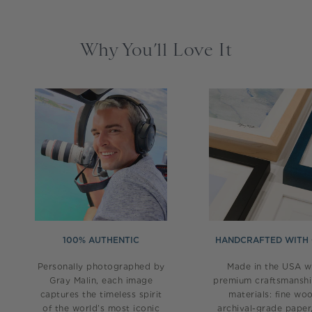
Why You’ll Love It
100% AUTHENTIC
HANDCRAFTED WITH
Personally photographed by
Made in the USA w
Gray Malin, each image
premium craftsmansh
captures the timeless spirit
materials: fine wo
of the world’s most iconic
archival-grade paper