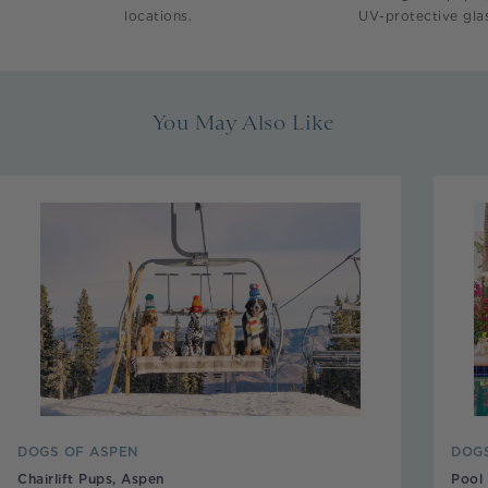
locations.
UV-protective glas
You May Also Like
DOGS OF ASPEN
DOGS
Chairlift Pups, Aspen
Pool