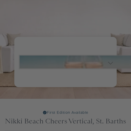
First Edition Available
Nikki Beach Cheers Vertical, St. Barths