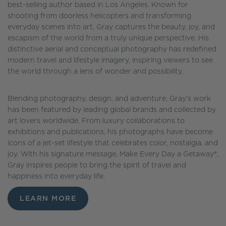
best-selling author based in Los Angeles. Known for
shooting from doorless helicopters and transforming
everyday scenes into art, Gray captures the beauty, joy, and
escapism of the world from a truly unique perspective. His
distinctive aerial and conceptual photography has redefined
modern travel and lifestyle imagery, inspiring viewers to see
the world through a lens of wonder and possibility.
Blending photography, design, and adventure, Gray’s work
has been featured by leading global brands and collected by
art lovers worldwide. From luxury collaborations to
exhibitions and publications, his photographs have become
icons of a jet-set lifestyle that celebrates color, nostalgia, and
joy. With his signature message, Make Every Day a Getaway®,
Gray inspires people to bring the spirit of travel and
happiness into everyday life.
LEARN MORE