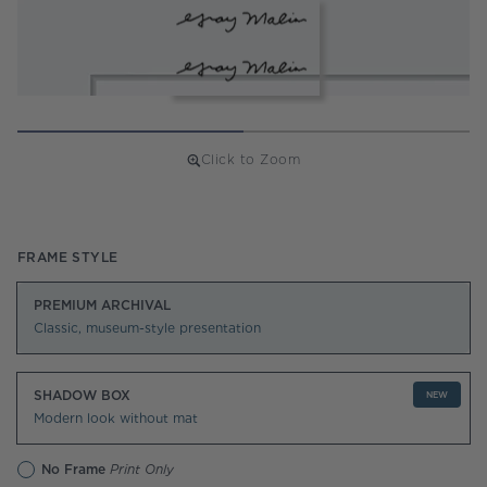
Click to Zoom
Regular
price
FRAME STYLE
PREMIUM ARCHIVAL
Classic, museum-style presentation
SHADOW BOX
NEW
Modern look without mat
No Frame
Print Only