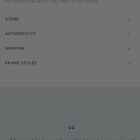
the enchanting series Gray Malin on St. Barths.
SIZING
AUTHENTICITY
SHIPPING
FRAME STYLES