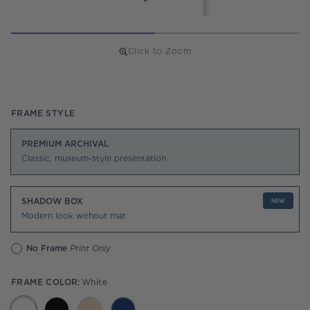
Click to Zoom
Regular
price
FRAME STYLE
PREMIUM ARCHIVAL
Classic, museum-style presentation
SHADOW BOX
NEW
Modern look without mat
No Frame
Print Only
FRAME COLOR:
White