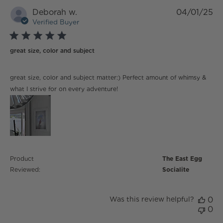
Deborah w.
04/01/25
Verified Buyer
5 star rating
great size, color and subject
read more about review content great size, color and
great size, color and subject matter:) Perfect amount of whimsy &
subject matter:)
what I strive for on every adventure!
Product
The East Egg
Reviewed:
Socialite
Was this review helpful?
0
0