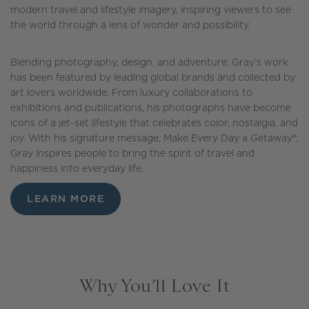
modern travel and lifestyle imagery, inspiring viewers to see
the world through a lens of wonder and possibility.
Blending photography, design, and adventure, Gray’s work
has been featured by leading global brands and collected by
art lovers worldwide. From luxury collaborations to
exhibitions and publications, his photographs have become
icons of a jet-set lifestyle that celebrates color, nostalgia, and
joy. With his signature message, Make Every Day a Getaway®,
Gray inspires people to bring the spirit of travel and
happiness into everyday life.
LEARN MORE
Why You’ll Love It