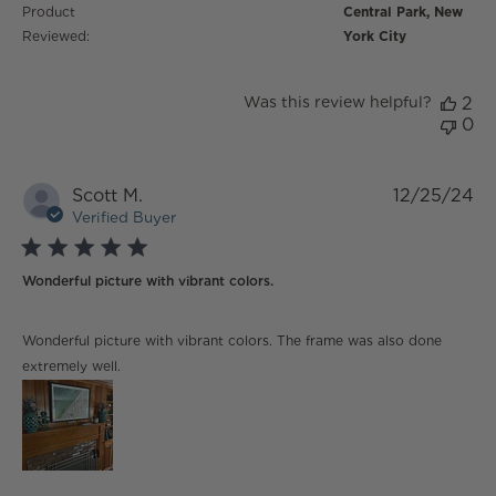
Product
Central Park, New
Reviewed:
York City
Was this review helpful?
2
0
Scott M.
12/25/24
Verified Buyer
5 star rating
Wonderful picture with vibrant colors.
read more about review content Wonderful picture
Wonderful picture with vibrant colors. The frame was also done
with vibrant
extremely well.