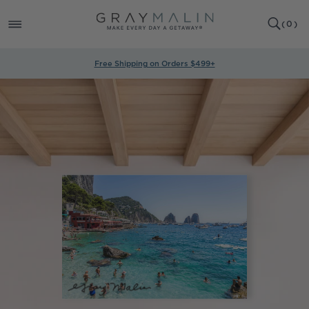
SKIP TO
0
CONTENT
CART
(
0
)
ITEMS
Free Shipping on Orders $499+