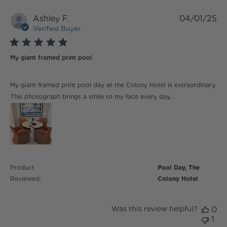
Ashley F.
04/01/25
Verified Buyer
5 star rating
My giant framed print pool
read more about review content My giant framed print
My giant framed print pool day at the Colony Hotel is extraordinary.
pool day
This photograph brings a smile to my face every day. .
Product
Pool Day, The
Reviewed:
Colony Hotel
Was this review helpful?
0
1