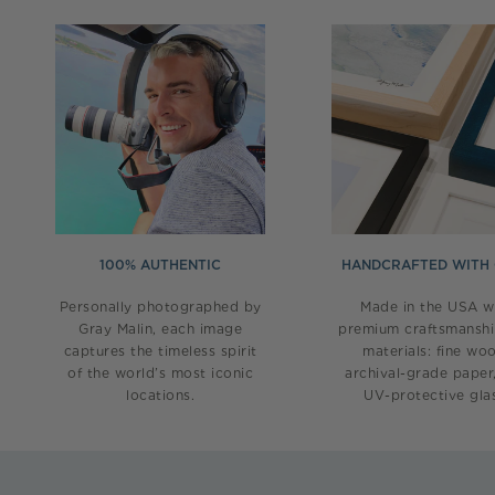
100% AUTHENTIC
HANDCRAFTED WITH
Personally photographed by
Made in the USA w
Gray Malin, each image
premium craftsmansh
captures the timeless spirit
materials: fine wo
of the world’s most iconic
archival-grade paper
locations.
UV-protective glas