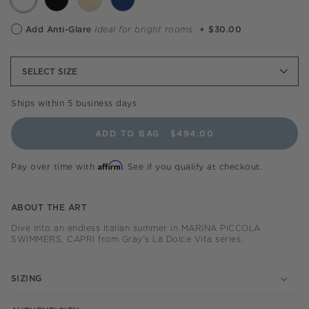
Anti-
Add Anti-Glare
Ideal for bright rooms
+ $30.00
glare
option
SELECT
SIZE
Ships within 5 business days
ADD TO BAG
$494.00
Affirm
Pay over time with
. See if you qualify at checkout.
ABOUT THE ART
Dive into an endless Italian summer in MARINA PICCOLA
SWIMMERS, CAPRI from Gray’s La Dolce Vita series.
SIZING