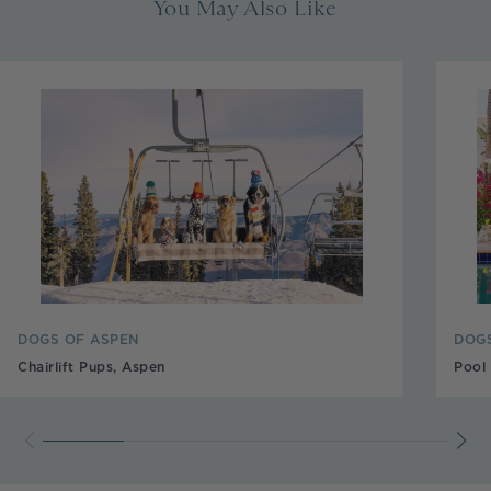
You May Also Like
DOGS OF ASPEN
DOGS
Chairlift Pups, Aspen
Pool