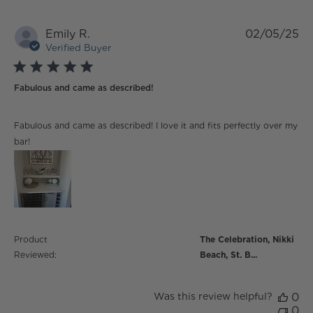
Emily R.
02/05/25
Verified Buyer
5 star rating
Fabulous and came as described!
read more about review content Fabulous and came
Fabulous and came as described! I love it and fits perfectly over my
as described!
bar!
Product
The Celebration, Nikki
Reviewed:
Beach, St. B...
Was this review helpful?
0
0