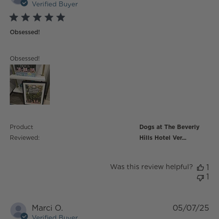
Verified Buyer
5 star rating
Obsessed!
read more about review content
Obsessed!
Product
Dogs at The Beverly
Reviewed:
Hills Hotel Ver...
Was this review helpful?
1
1
Marci O.
05/07/25
Verified Buyer