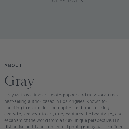
– GRAY MALIN
ABOUT
Gray
Gray Malin is a fine art photographer and New York Times
best-selling author based in Los Angeles. Known for
shooting from doorless helicopters and transforming
everyday scenes into art, Gray captures the beauty, joy, and
escapism of the world from a truly unique perspective. His
distinctive aerial and conceptual photography has redefined