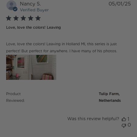
Nancy S.
05/01/25
Verified Buyer
5 star rating
Love, love the colors! Leaving
read more about review content Love, love the colors!
Love, love the colors! Leaving in Holland MI, this series is just
Leaving
perfect! But perfect for anywhere. I have many of his photos.
Product
Tulip Farm,
Reviewed:
Netherlands
Was this review helpful?
1
0