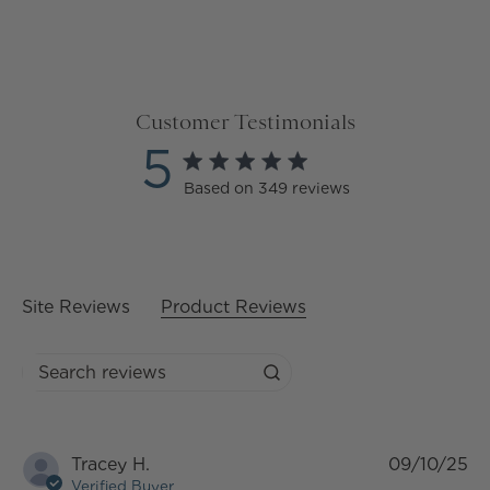
Customer Testimonials
5
5 star rating
Based on 349 reviews
5 out of 5 stars Based on
349 reviews
Site Reviews
Product Reviews
Search reviews
Tracey H.
09/10/25
Verified Buyer