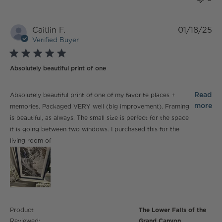
Caitlin F.
01/18/25
Verified Buyer
5 star rating
Absolutely beautiful print of one
read more about review content Absolutely beautiful
Read
Absolutely beautiful print of one of my favorite places +
print of one
more
memories. Packaged VERY well (big improvement). Framing
is beautiful, as always. The small size is perfect for the space
it is going between two windows. I purchased this for the
living room of
Product
The Lower Falls of the
Reviewed:
Grand Canyon...