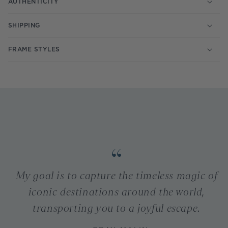
AUTHENTICITY
SHIPPING
FRAME STYLES
My goal is to capture the timeless magic of
iconic destinations around the world,
transporting you to a joyful escape.