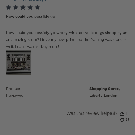
5 star rating
How could you possibly go
read more about review content How could you
How could you possibly go wrong with adorable dogs shopping at
possibly go wrong
an amazing store? I love my new print and the framing was done so
well. I can’t wait to buy more!
Product
Shopping Spree,
Reviewed:
Liberty London
Was this review helpful?
1
0