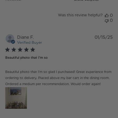
Was this review helpful?
0
0
Diane F.
01/15/25
Verified Buyer
5 star rating
Beautiful photo that I’m so
read more about review content Beautiful photo that
Beautiful photo that I’m so glad I purchased! Great experience from
I’m so glad
ordering to delivery. Placed above my bar cart in the dining room.
Ordered a medium per recommendation. Would order again!