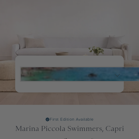
First Edition Available
Marina Piccola Swimmers, Capri