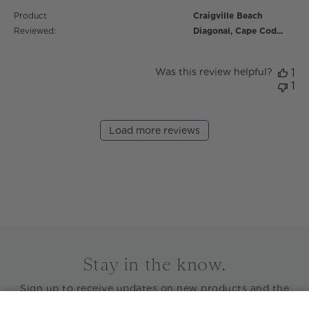
Product
Craigville Beach
Reviewed:
Diagonal, Cape Cod...
Was this review helpful?
1
1
Load more reviews
Stay in the know.
Sign up to receive updates on new products and the
latest news before anyone else.