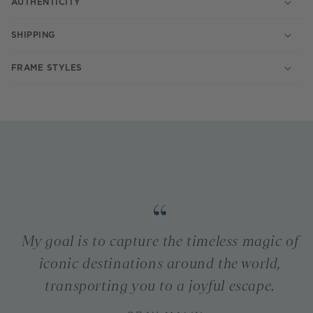
AUTHENTICITY
SHIPPING
FRAME STYLES
My goal is to capture the timeless magic of
iconic destinations around the world,
transporting you to a joyful escape.