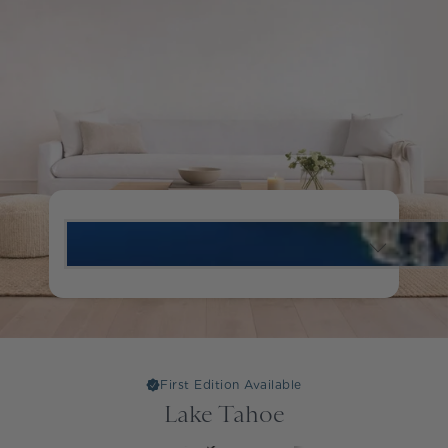
First Edition Available
Lake Tahoe