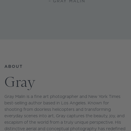
– GRAY MALIN
ABOUT
Gray
Gray Malin is a fine art photographer and New York Times
best-selling author based in Los Angeles. Known for
shooting from doorless helicopters and transforming
everyday scenes into art, Gray captures the beauty, joy, and
escapism of the world from a truly unique perspective. His
distinctive aerial and conceptual photography has redefined