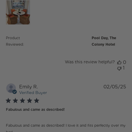
Product
Pool Day, The
Reviewed:
Colony Hotel
Was this review helpful?
0
1
Emily R.
02/05/25
Verified Buyer
5 star rating
Fabulous and came as described!
read more about review content Fabulous and came
Fabulous and came as described! I love it and fits perfectly over my
as described!