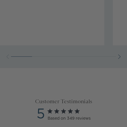
Customer Testimonials
5
5 star rating
Based on 349 reviews
5 out of 5 stars Based on