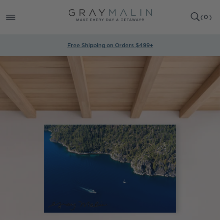
SKIP TO
0
CONTENT
CART
(
0
)
ITEMS
Free Shipping on Orders $499+