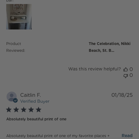
bar!
Product
The Celebration, Nikki
Reviewed:
Beach, St. B...
Was this review helpful?
0
0
Caitlin F.
01/18/25
Verified Buyer
5 star rating
Absolutely beautiful print of one
read more about review content Absolutely beautiful
Read
Absolutely beautiful print of one of my favorite places +