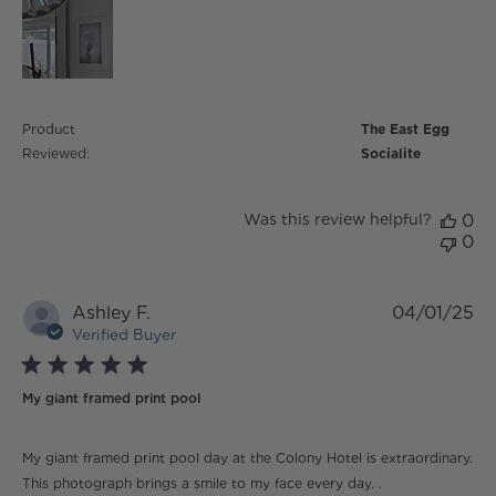
Product
The East Egg
Reviewed:
Socialite
Was this review helpful?
0
0
Ashley F.
04/01/25
Verified Buyer
5 star rating
My giant framed print pool
read more about review content My giant framed print
My giant framed print pool day at the Colony Hotel is extraordinary.
pool day
This photograph brings a smile to my face every day. .