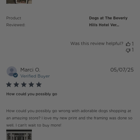
Product
Dogs at The Beverly
Reviewed:
Hills Hotel Ver...
Was this review helpful?
1
1
Marci O.
05/07/25
Verified Buyer
5 star rating
How could you possibly go
read more about review content How could you
How could you possibly go wrong with adorable dogs shopping at
possibly go wrong
an amazing store? I love my new print and the framing was done so
well. I can’t wait to buy more!