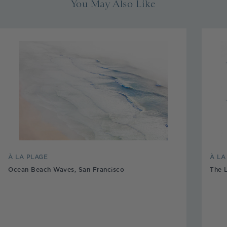
You May Also Like
À LA PLAGE
À L
Ocean Beach Waves, San Francisco
The 