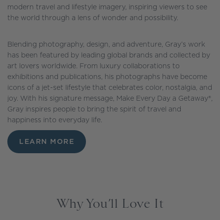
modern travel and lifestyle imagery, inspiring viewers to see
the world through a lens of wonder and possibility.
Blending photography, design, and adventure, Gray’s work
has been featured by leading global brands and collected by
art lovers worldwide. From luxury collaborations to
exhibitions and publications, his photographs have become
icons of a jet-set lifestyle that celebrates color, nostalgia, and
joy. With his signature message, Make Every Day a Getaway®,
Gray inspires people to bring the spirit of travel and
happiness into everyday life.
LEARN MORE
Why You’ll Love It