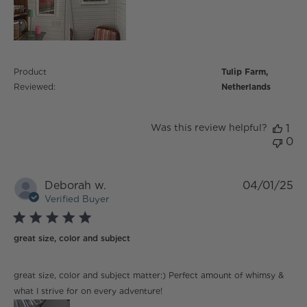
Product
Tulip Farm,
Reviewed:
Netherlands
Was this review helpful?
1
0
Deborah w.
04/01/25
Verified Buyer
5 star rating
great size, color and subject
read more about review content great size, color and
great size, color and subject matter:) Perfect amount of whimsy &
subject matter:)
what I strive for on every adventure!