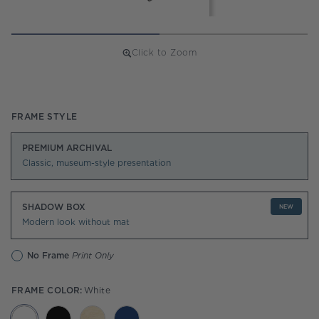
Click to Zoom
Regular
price
FRAME STYLE
PREMIUM ARCHIVAL
Classic, museum-style presentation
SHADOW BOX
NEW
Modern look without mat
No Frame
Print Only
FRAME COLOR:
White