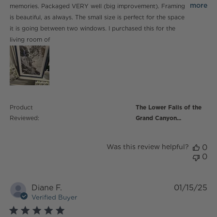
print of one
more
memories. Packaged VERY well (big improvement). Framing
is beautiful, as always. The small size is perfect for the space
it is going between two windows. I purchased this for the
living room of
Product
The Lower Falls of the
Reviewed:
Grand Canyon...
Was this review helpful?
0
0
Diane F.
01/15/25
Verified Buyer
5 star rating