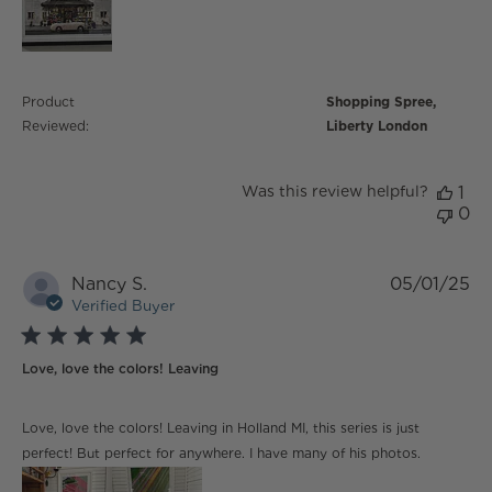
Product
Shopping Spree,
Reviewed:
Liberty London
Was this review helpful?
1
0
Nancy S.
05/01/25
Verified Buyer
5 star rating
Love, love the colors! Leaving
read more about review content Love, love the colors!
Love, love the colors! Leaving in Holland MI, this series is just
Leaving
perfect! But perfect for anywhere. I have many of his photos.