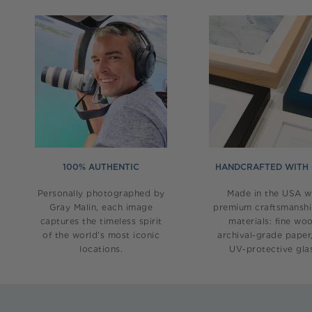
100% AUTHENTIC
HANDCRAFTED WITH
Personally photographed by
Made in the USA w
Gray Malin, each image
premium craftsmansh
captures the timeless spirit
materials: fine wo
of the world’s most iconic
archival-grade paper
locations.
UV-protective glas