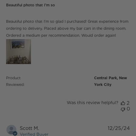
Beautiful photo that I’m so
read more about review content Beautiful photo that
Beautiful photo that I’m so glad I purchased! Great experience from
I’m so glad
ordering to delivery. Placed above my bar cart in the dining room.
Ordered a medium per recommendation. Would order again!
Product
Central Park, New
Reviewed:
York City
Was this review helpful?
2
0
Scott M.
12/25/24
Verified Buyer