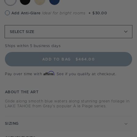
Anti-
Add Anti-Glare
Ideal for bright rooms
+ $30.00
glare
option
SELECT
SIZE
Ships within 5 business days
ADD TO BAG
$464.00
Affirm
Pay over time with
. See if you qualify at checkout.
ABOUT THE ART
Glide along smooth blue waters along stunning green foliage in
LAKE TAHOE from Gray’s popular À la Plage series.
SIZING