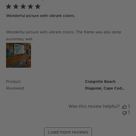
5 star rating
Wonderful picture with vibrant colors.
read more about review content Wonderful picture
Wonderful picture with vibrant colors. The frame was also done
with vibrant
extremely well.
Product
Craigville Beach
Reviewed:
Diagonal, Cape Cod...
Was this review helpful?
1
1
Load more reviews