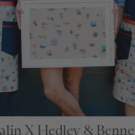
□
□
lin X Hedley & Benne