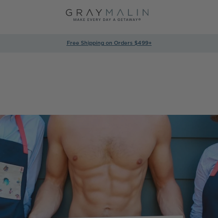
Free Shipping on Orders $499+