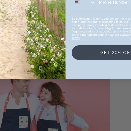
By submitting this form, you consent to recei
order updates) and/or marketing texts (e.g.,
[company name] including texts sent by auto
a condition of purchase. Msg & data rates 
frequency varies. Unsubscribe at any time 
clicking the unsubscribe link (where availabl
Terms
.
GET 20% OF