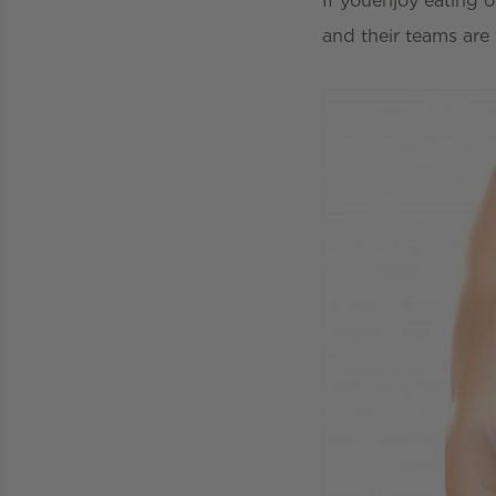
If youenjoy eating o
and their teams are