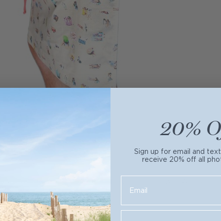
20% O
Sign up for email and tex
receive 20% off all pho
 back to the launch and the story behindhow it ALL came t
introduce you to
Ellen
, who is the badass owner of
Hedle
t apron maker in the business.