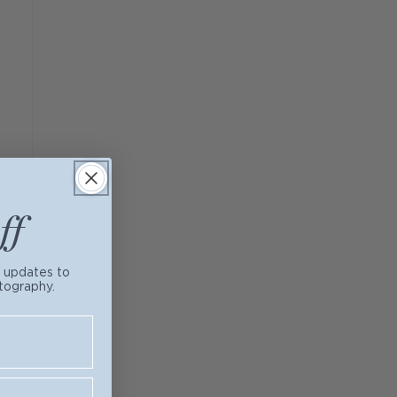
ff
t updates to
tography.
ogether. First,
y & Bennett
and