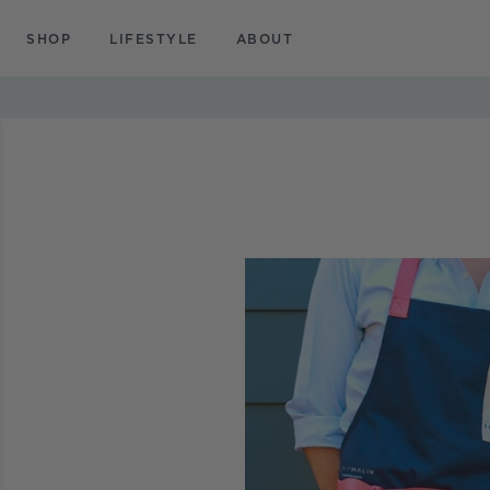
SKIP TO
CONTENT
SHOP
LIFESTYLE
ABOUT