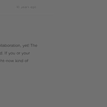
10 years ago
llaboration, yet! The
. If you or your
ight-now kind of