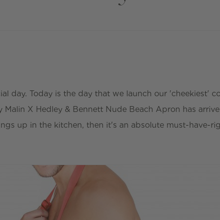
ial day. Today is the day that we launch our 'cheekiest' co
y Malin X Hedley & Bennett Nude Beach Apron has arrived
hings up in the kitchen, then it's an absolute must-have-r