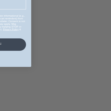
ve informational (e.g.,
 cart reminders) from
dialer. Consent is not
may apply. Msg
by replying STOP or
e).
Privacy Policy
&
F