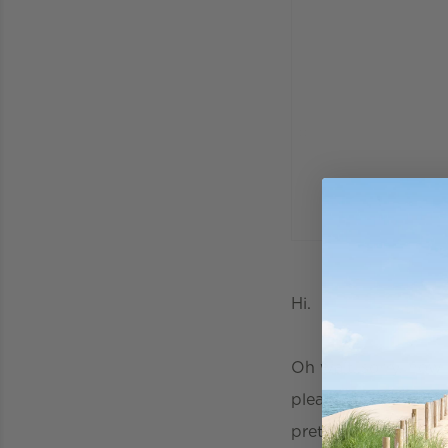
Hi.
Oh wait..sorry, now
please allow me to 
pretty much the bes