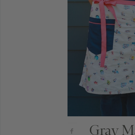
Gray Ma