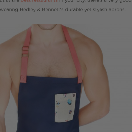
ut at the
best restaurants
in your city, there's a very goo
 wearing Hedley & Bennett's durable yet stylish aprons.