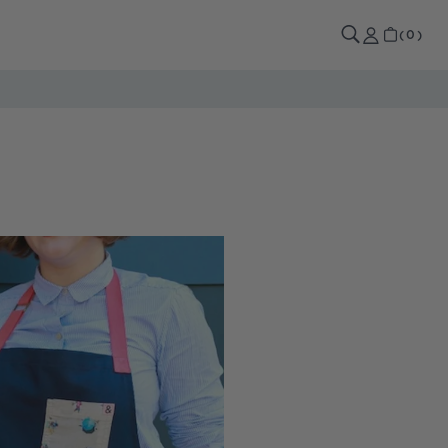
0
CART
(
0
)
ITEMS