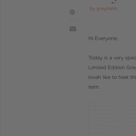
by
graymalin
Hi Everyone,
Today is a very spec
Limited Edition Gra
lovah like to heat t
item.