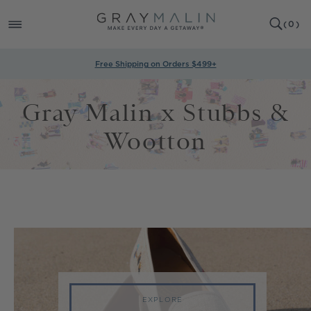
SKIP TO
0
CONTENT
CART
(
0
)
ITEMS
Free Shipping on Orders $499+
Gray Malin x Stubbs &
Wootton
EXPLORE