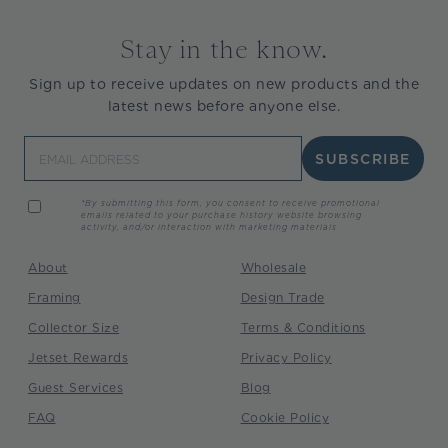
Stay in the know.
Sign up to receive updates on new products and the
latest news before anyone else.
Email
SUBSCRIBE
*By submitting this form, you consent to receive promotional
emails related to your purchase history website browsing
activity, and/or interaction with marketing materials
About
Wholesale
Framing
Design Trade
Collector Size
Terms & Conditions
Jetset Rewards
Privacy Policy
Guest Services
Blog
FAQ
Cookie Policy