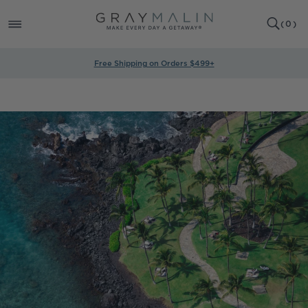
SKIP TO
0
CONTENT
CART
(
0
)
ITEMS
Free Shipping on Orders $499+