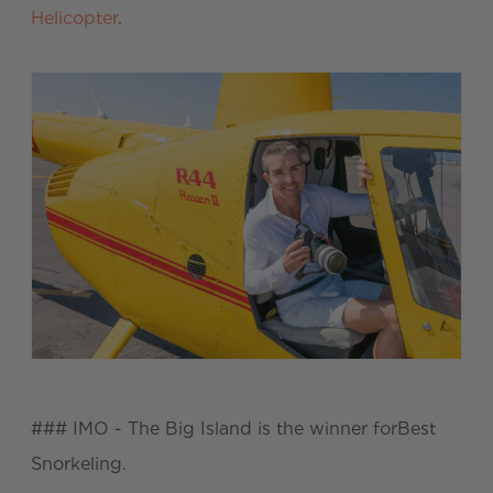
Helicopter
.
### IMO - The Big Island is the winner forBest
Snorkeling.