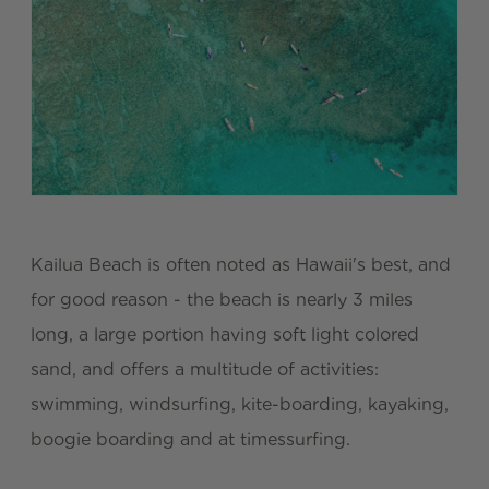
Kailua Beach is often noted as Hawaii's best, and
for good reason - the beach is nearly 3 miles
long, a large portion having soft light colored
sand, and offers a multitude of activities:
swimming, windsurfing, kite-boarding, kayaking,
boogie boarding and at timessurfing.