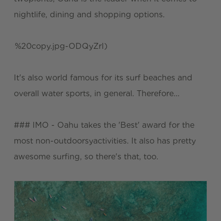
nightlife, dining and shopping options.
%20copy.jpg-ODQyZrI)
It's also world famous for its surf beaches and
overall water sports, in general. Therefore...
### IMO - Oahu takes the 'Best' award for the
most non-outdoorsyactivities. It also has pretty
awesome surfing, so there's that, too.