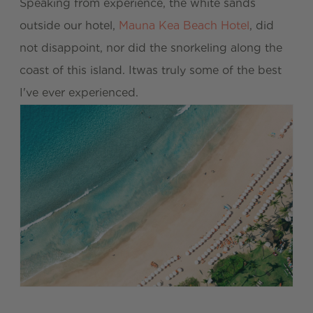
Speaking from experience, the white sands
outside our hotel,
Mauna Kea Beach Hotel
, did
not disappoint, nor did the snorkeling along the
coast of this island. Itwas truly some of the best
I've ever experienced.