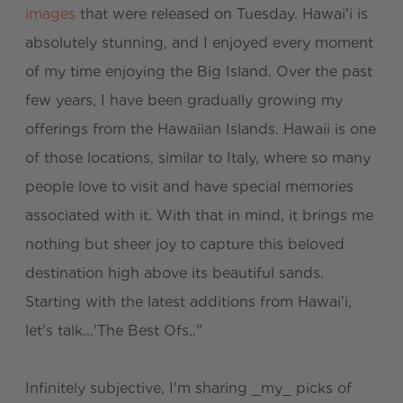
images
that were released on Tuesday. Hawai'i is
absolutely stunning, and I enjoyed every moment
of my time enjoying the Big Island. Over the past
few years, I have been gradually growing my
offerings from the Hawaiian Islands. Hawaii is one
of those locations, similar to Italy, where so many
people love to visit and have special memories
associated with it. With that in mind, it brings me
nothing but sheer joy to capture this beloved
destination high above its beautiful sands.
Starting with the latest additions from Hawai'i,
let's talk...'The Best Ofs.."
Infinitely subjective, I'm sharing _my_ picks of