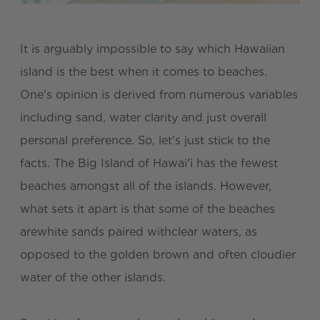
It is arguably impossible to say which Hawaiian
island is the best when it comes to beaches.
One's opinion is derived from numerous variables
including sand, water clarity and just overall
personal preference. So, let's just stick to the
facts. The Big Island of Hawai'i has the fewest
beaches amongst all of the islands. However,
what sets it apart is that some of the beaches
arewhite sands paired withclear waters, as
opposed to the golden brown and often cloudier
water of the other islands.