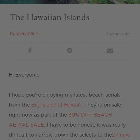
The Hawaiian Islands
by
graymalin
8 years ago
Hi Everyone,
I hope you're enjoying my latest beach aerials
from the
Big Island of Hawai'i
. They're on sale
right now as part of the
30% OFF BEACH
AERIAL SALE
. I have to be honest, it was really
difficult to narrow down the selects to the
27 new