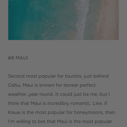
## MAUI
Second most popular for tourists, just behind
Oahu, Maui is known for itsnear perfect
weather...year round. It could just be me, but I
think that Maui is incredibly romantic. Like, if
Kauai is the most popular for honeymoons, then
I'm willing to bet that Maui is the most popular