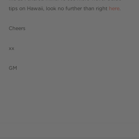
tips on Hawaii, look no further than right
here
.
Cheers
xx
GM