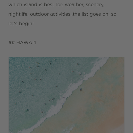
which island is best for: weather, scenery,
nightlife, outdoor activities..the list goes on, so
let's begin!
## HAWAI'I