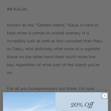
## KAUAI
Known as the "Garden Island," Kauai is hard to
beat when it comes to overall scenary. It is
incredibly lush as well as less crowded than Maui
or Oahu, who definitely offer more of a nightlife.
Kauai on the other hand feels much more low
key, regardless of what part of the island you're
on.
For all you honeymooners out there, I'm sure
you're well aware of the
Princeville Resort, Kauai
.
20% Off
Aside from its lovely piece of beachfront