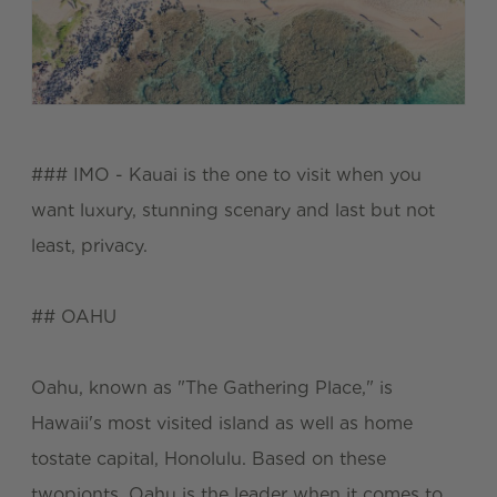
### IMO - Kauai is the one to visit when you
want luxury, stunning scenary and last but not
least, privacy.
## OAHU
Oahu, known as "The Gathering Place," is
Hawaii's most visited island as well as home
tostate capital, Honolulu. Based on these
twopionts, Oahu is the leader when it comes to