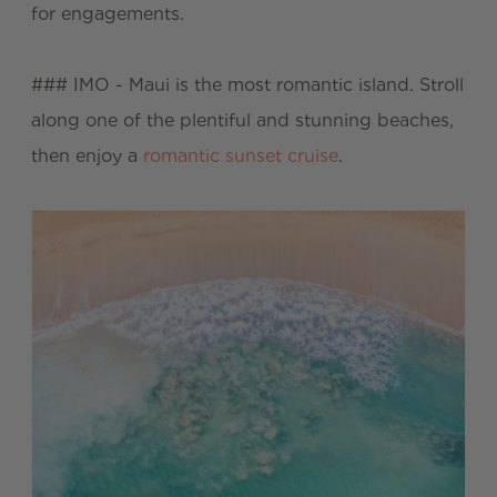
for engagements.
### IMO - Maui is the most romantic island. Stroll
along one of the plentiful and stunning beaches,
then enjoy a
romantic sunset cruise
.