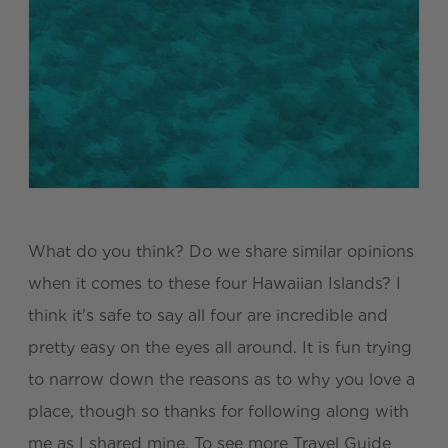
What do you think? Do we share similar opinions
when it comes to these four Hawaiian Islands? I
think it's safe to say all four are incredible and
pretty easy on the eyes all around. It is fun trying
to narrow down the reasons as to why you love a
place, though so thanks for following along with
me as I shared mine. To see more Travel Guide