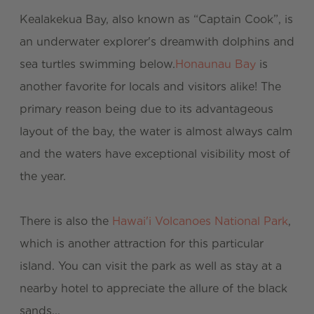
Kealakekua Bay, also known as “Captain Cook”, is
an underwater explorer's dreamwith dolphins and
sea turtles swimming below.
Honaunau Bay
is
another favorite for locals and visitors alike! The
primary reason being due to its advantageous
layout of the bay, the water is almost always calm
and the waters have exceptional visibility most of
the year.
There is also the
Hawai'i Volcanoes National Park
,
which is another attraction for this particular
island. You can visit the park as well as stay at a
nearby hotel to appreciate the allure of the black
sands...