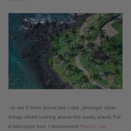
..or see if from above like, I did...amongst other
things whilst soaring above this lovely island. For
a helicopter tour, I recommend
Mauna Loa